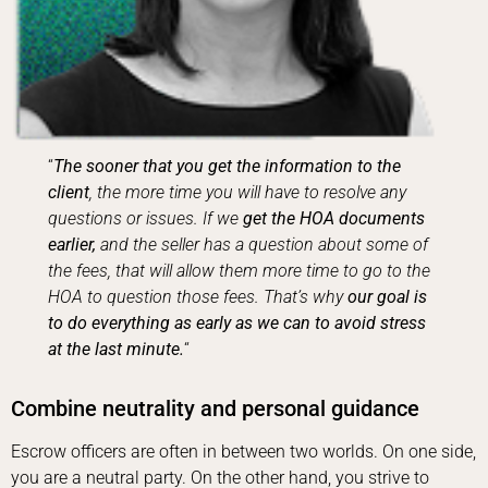
“
The sooner that you get the information to the
client
, the more time you will have to resolve any
questions or issues. If we
get the HOA documents
earlier,
and the seller has a question about some of
the fees, that will allow them more time to go to the
HOA to question those fees. That’s why
our goal is
to do everything as early as we can to avoid stress
at the last minute.
“
Combine neutrality and personal guidance
Escrow officers are often in between two worlds. On one side,
you are a neutral party. On the other hand, you strive to