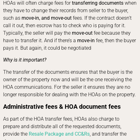
HOAs will often charge fees for
transferring documents
when
they have to change their records from seller to the buyer,
such as
move-in, and move-out
fees. If the contract doesn’t
call it out, then escrow has to check who is paying for it.
Typically, the seller will pay the
move-out
fee because they
have to transfer it. And if there’s a
move-in
fee, then the buyer
pays it. But again, it could be negotiated
Why is it important?
The transfer of the documents ensures that the buyer is the
owner of the property now and will be the one receiving the
HOA communications. For the seller it ensures they are no
longer responsible for dealing with the HOAs on the property.
Administrative fees
& HOA
document fees
As part of the HOA transfer fees, HOAs also charge to
prepare and distribute all of the requested documents,
provide the
Resale Package and CC&Rs
, and transfer the