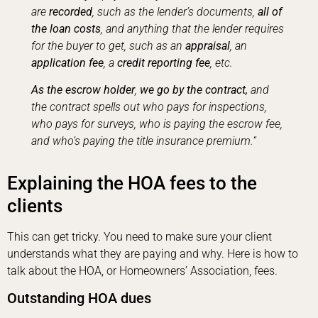
are
recorded
, such as the lender’s documents,
all of
the loan costs
, and anything that the lender requires
for the buyer to get, such as an
appraisal
, an
application fee
, a
credit reporting fee
, etc.
As the escrow holder
,
we go by the contract,
and
the contract spells out who pays for inspections,
who pays for surveys, who is paying the escrow fee,
and who’s paying the title insurance premium.
“
Explaining the HOA fees to the
clients
This can get tricky. You need to make sure your client
understands what they are paying and why. Here is how to
talk about the HOA, or Homeowners’ Association, fees.
Outstanding HOA dues