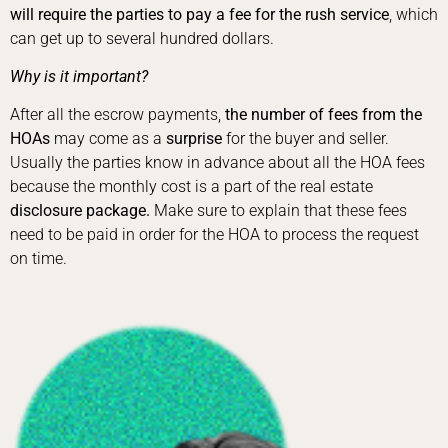
will require the parties to pay a fee for the rush service
, which
can get up to several hundred dollars.
Why is it important?
After all the escrow payments,
the number of fees from the
HOAs
may come as a
surprise
for the buyer and seller.
Usually the parties know in advance about all the HOA fees
because the monthly cost is a part of the real estate
disclosure package.
Make sure to explain that these fees
need to be paid in order for the HOA to process the request
on time.