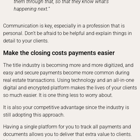
them through that, so that they know what’s
happening next.
“
Communication is key, especially in a profession that is
personal. Don’t be afraid to be helpful and explain things in
detail to your clients.
Make the closing costs payments easier
The title industry is becoming more and more digitized, and
easy and secure payments become more common during
real estate transactions. Using technology and an all-in-one
digital and encrypted platform makes the lives of your clients
so much easier. It is one thing less to worry about.
It is also your competitive advantage since the industry is
still adopting this approach.
Having a single platform for you to track all payments and
documents allows you to deliver that extra value to clients.