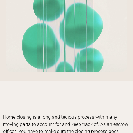
Home closing is a long and tedious process with many
moving parts to account for and keep track of. As an escrow
officer, you have to make sure the closing process goes