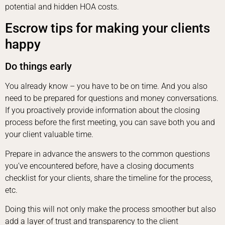
potential and hidden HOA costs.
Escrow tips for making your clients
happy
Do things early
You already know – you have to be on time. And you also
need to be prepared for questions and money conversations.
If you proactively provide information about the closing
process before the first meeting, you can save both you and
your client valuable time.
Prepare in advance the answers to the common questions
you’ve encountered before, have a closing documents
checklist for your clients, share the timeline for the process,
etc.
Doing this will not only make the process smoother but also
add a layer of trust and transparency to the client