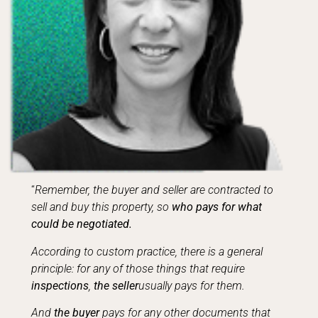
“
Remember, the buyer and seller are contracted to
sell and buy this property, so
who pays for what
could be negotiated.
According to custom practice, there is a general
principle: for any of those things that require
inspections
,
the seller
usually pays for them.
And
the buyer
pays for any other documents that