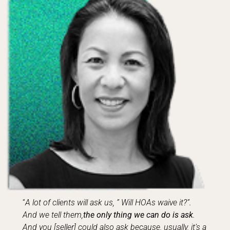
“
A lot of clients will ask us, ” Will HOAs waive it?”.
And we tell them,
the only thing we can do is ask
.
And you [seller] could also ask because, usually, it’s a