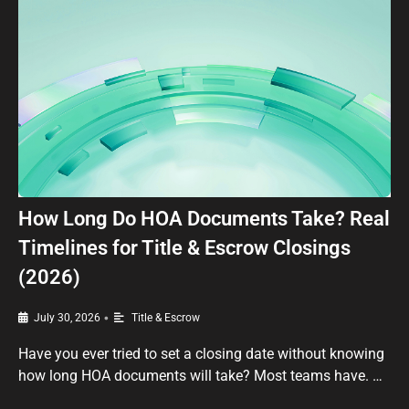
How Long Do HOA Documents Take? Real
Timelines for Title & Escrow Closings
(2026)
•
July 30, 2026
Title & Escrow
Have you ever tried to set a closing date without knowing
how long HOA documents will take? Most teams have. …