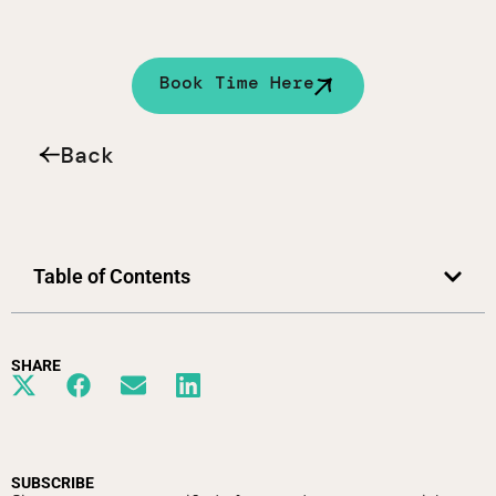
Book Time Here
Back
Table of Contents
SHARE
SUBSCRIBE