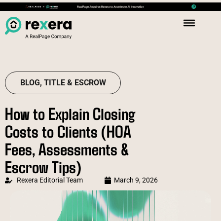
BLOG
,
TITLE & ESCROW
How to Explain Closing
Costs to Clients (HOA
Fees, Assessments &
Escrow Tips)
Rexera Editorial Team
March 9, 2026