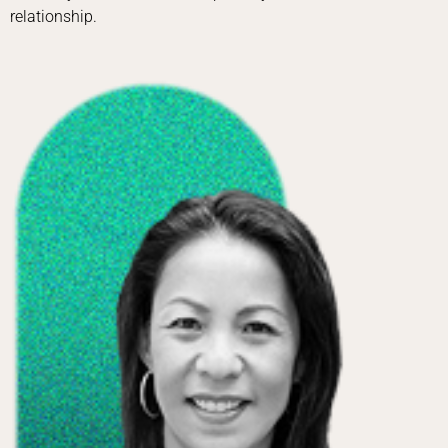
relationship.