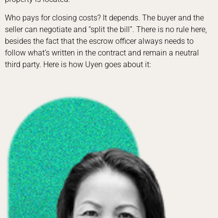
Who pays for closing costs? It depends. The buyer and the
seller can negotiate and “split the bill”. There is no rule here,
besides the fact that the escrow officer always needs to
follow what’s written in the contract and remain a neutral
third party. Here is how Uyen goes about it: