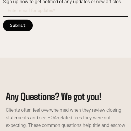
Sign up now to get notified of any updates or new articles.
Submit
Any Questions? We got you!
Clients often feel overwhelmed when they review closing
statements and see HOA-related fees they were not
expecting. These common questions help title and escrow