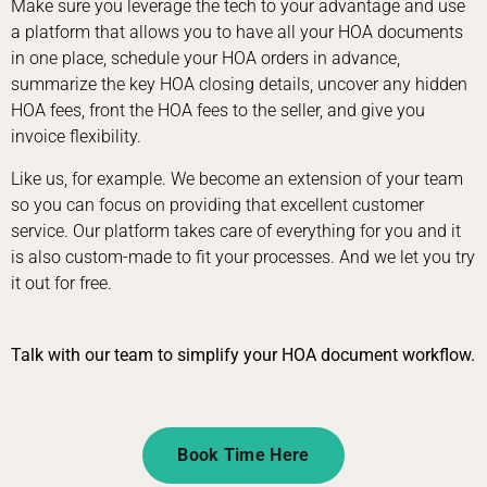
Make sure you leverage the tech to your advantage and use
a platform that allows you to have all your HOA documents
in one place, schedule your HOA orders in advance,
summarize the key HOA closing details, uncover any hidden
HOA fees, front the HOA fees to the seller, and give you
invoice flexibility.
Like us, for example. We become an extension of your team
so you can focus on providing that excellent customer
service. Our platform takes care of everything for you and it
is also custom-made to fit your processes. And we let you try
it out for free.
Talk with our team to simplify your HOA document workflow.
Book Time Here