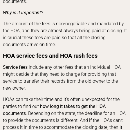
documents.
Why is it important?
The amount of the fees is non-negotiable and mandated by
the HOA, and they are almost always being paid at closing. It
is crucial these fees are paid so that all the closing
documents arrive on time.
HOA service fees
and HOA rush fees
Service fees
include any other fees that an individual HOA
might decide that they need to charge for providing that
service to transfer their records from the old owner to the
new owner.
HOAs can take their time and it’s often unexpected for the
parties to find out
how long it takes to get the HOA
documents
. Depending on the state, the deadline for an HOA
to provide the documents is different. And if the HOAs can’t
process it in time to accommodate the closing date, then
it