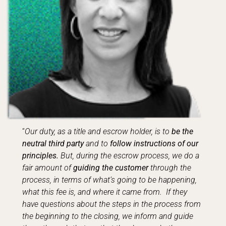
“
Our duty, as a title and escrow holder, is to
be the
neutral third party
and to
follow instructions of our
principles.
But, during the escrow process, we do a
fair amount of
guiding the customer
through the
process, in terms of what’s going to be happening,
what this fee is, and where it came from. If they
have questions about the steps in the process from
the beginning to the closing, we inform and guide