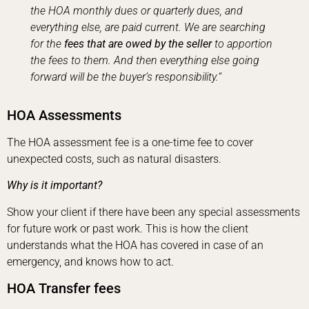
the HOA monthly dues or quarterly dues, and
everything else, are paid current. We are searching
for the
fees that are owed by the seller
to apportion
the fees to them. And then everything else going
forward will be the buyer’s responsibility.
“
HOA Assessments
The HOA assessment fee is a one-time fee to cover
unexpected costs, such as natural disasters.
Why is it important?
Show your client if there have been any special assessments
for future work or past work. This is how the client
understands what the HOA has covered in case of an
emergency, and knows how to act.
HOA Transfer fees