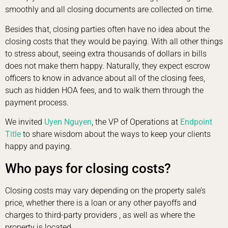
smoothly and all closing documents are collected on time.
Besides that, closing parties often have no idea about the
closing costs that they would be paying. With all other things
to stress about, seeing extra thousands of dollars in bills
does not make them happy. Naturally, they expect escrow
officers to know in advance about all of the closing fees,
such as hidden HOA fees, and to walk them through the
payment process.
We invited
Uyen Nguyen
, the VP of Operations at
Endpoint
Title
to share wisdom about the ways to keep your clients
happy and paying.
Who pays for closing costs?
Closing costs may vary depending on the property sale’s
price, whether there is a loan or any other payoffs and
charges to third-party providers , as well as where the
property is located.