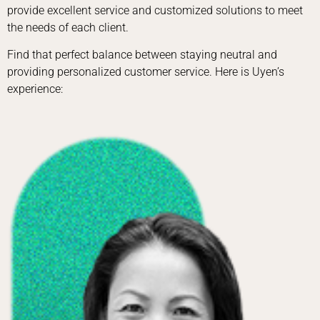
provide excellent service and customized solutions to meet
the needs of each client.
Find that perfect balance between staying neutral and
providing personalized customer service. Here is Uyen’s
experience: