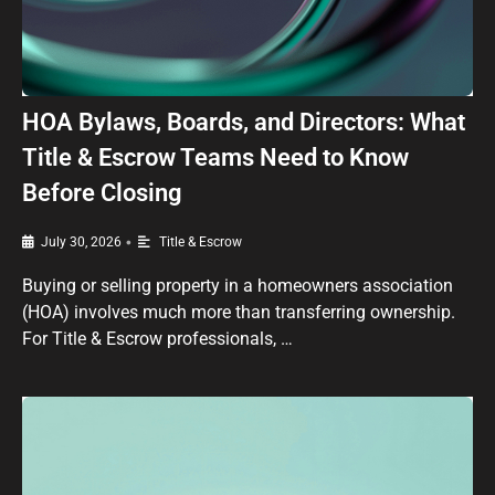
HOA Bylaws, Boards, and Directors: What
Title & Escrow Teams Need to Know
Before Closing
•
July 30, 2026
Title & Escrow
Buying or selling property in a homeowners association
(HOA) involves much more than transferring ownership.
For Title & Escrow professionals, …