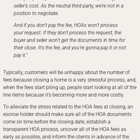
seller’s cost. As the neutral third party, we’re not in a
position to negotiate.
And if you don’t pay the fee, HOAs won’t process
your request. If they don’t process the request, the
buyer and seller won’t get the documents in time for
their close. It’s the fee, and you’re gonna pay it or not
pay it.
“
Typically, customers will be unhappy about the number of
fees because closing a home is a very stressful process, and,
when the fees start piling up, people start looking at all of the
line items because it’s becoming more and more costly.
To alleviate the stress related to the HOA fees at closing, an
escrow holder should make sure all of the HOA documents
come on time before the closing date, establish a
transparent HOA process, uncover all of the HOA fees as
early as possible, and inform the clients in advance of the