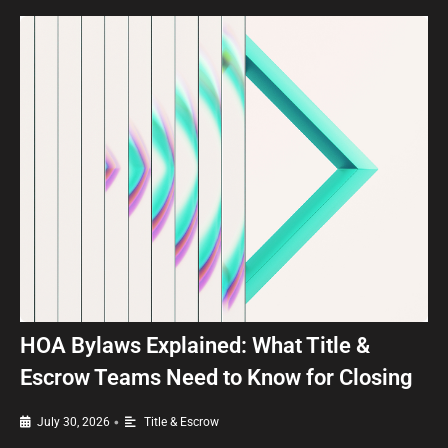
HOA Bylaws Explained: What Title &
Escrow Teams Need to Know for Closing
•
July 30, 2026
Title & Escrow