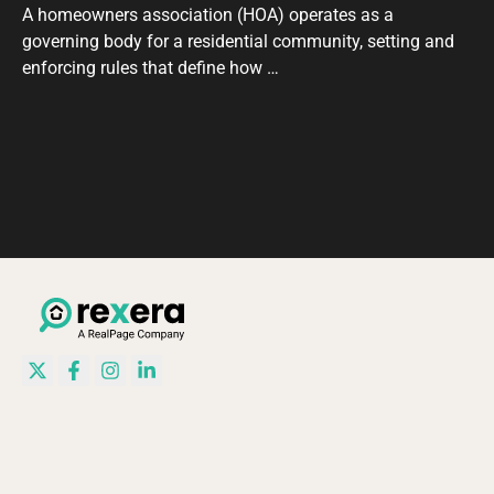
A homeowners association (HOA) operates as a
governing body for a residential community, setting and
enforcing rules that define how …