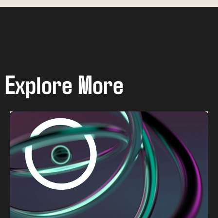
Explore More