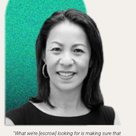
“
What we’re [escrow] looking for is making sure that