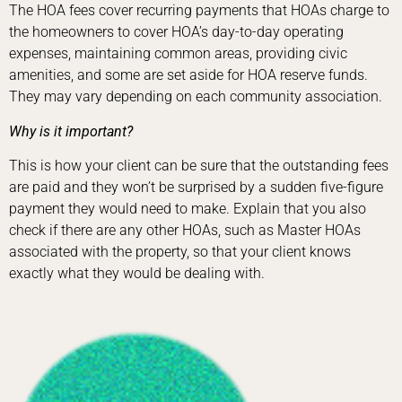
The HOA fees cover recurring payments that HOAs charge to
the homeowners to cover HOA’s day-to-day operating
expenses, maintaining common areas, providing civic
amenities, and some are set aside for HOA reserve funds.
They may vary depending on each community association.
Why is it important?
This is how your client can be sure that the outstanding fees
are paid and they won’t be surprised by a sudden five-figure
payment they would need to make. Explain that you also
check if there are any other HOAs, such as Master HOAs
associated with the property, so that your client knows
exactly what they would be dealing with.