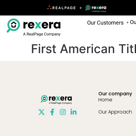
Ou
Our Customers
First American Ti
Our company
Home
Our Approach