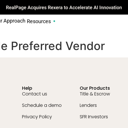
r Approach
Resources
tle Preferred Vendor
Help
Our Products
Contact us
Title & Escrow
Schedule a demo
Lenders
Privacy Policy
SFR Investors