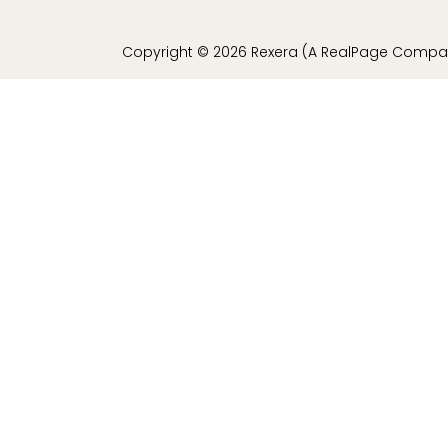
Copyright © 2026 Rexera (A RealPage Company