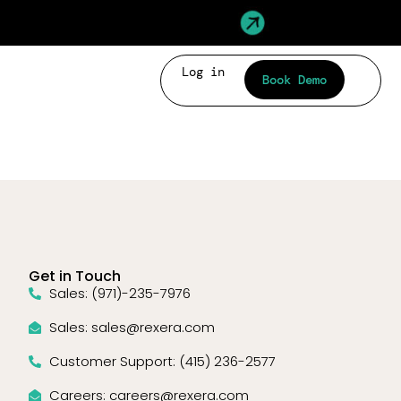
Log in
Book Demo
Get in Touch
Sales: (971)-235-7976
Sales: sales@rexera.com
Customer Support: (415) 236-2577
Careers: careers@rexera.com