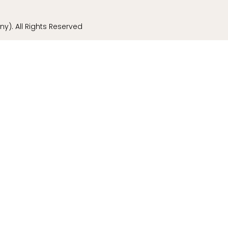
). All Rights Reserved