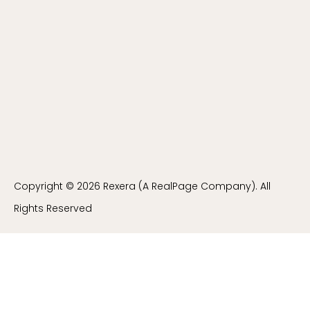
Copyright © 2026 Rexera (A RealPage Company). All
Rights Reserved