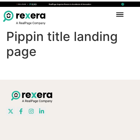
Pippin title landing
page