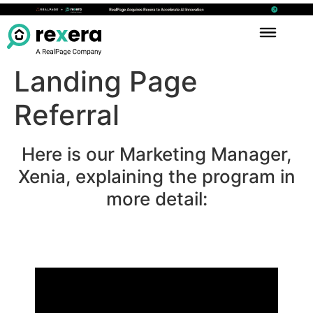
Landing Page
Referral
Here is our Marketing Manager,
Xenia, explaining the program in
more detail: