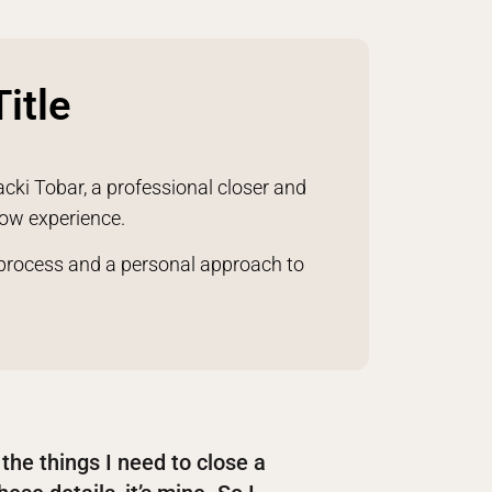
itle
acki Tobar, a professional closer and
row experience.
 process and a personal approach to
l the things I need to close a