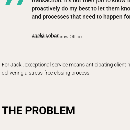
transaction. It’s not their job to know t
proactively do my best to let them k
and processes that need to happen for
Jacki Tobar
Founder & Escrow Officer
For Jacki, exceptional service means anticipating client
delivering a stress-free closing process.
THE PROBLEM