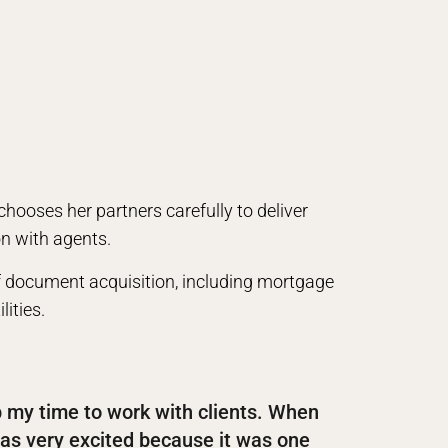
 chooses her partners carefully to deliver
on with agents.
of document acquisition, including mortgage
ities.
p my time to work with clients. When
as very excited because it was one