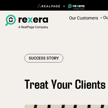
Ou
Our Customers
SUCCESS STORY
Treat Your Clients