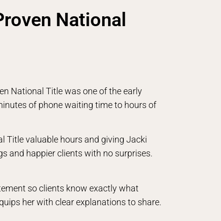
Proven National
n National Title was one of the early
nutes of phone waiting time to hours of
l Title valuable hours and giving Jacki
ngs and happier clients with no surprises.
atement so clients know exactly what
equips her with clear explanations to share.