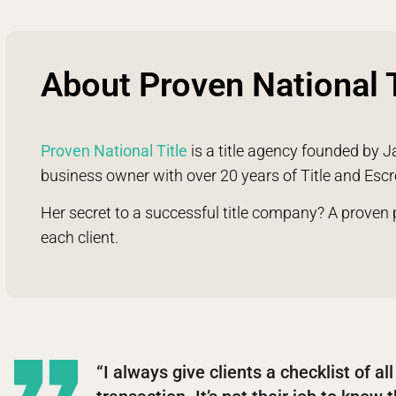
About Proven National T
Proven National Title
is a title agency founded by J
business owner with over 20 years of Title and Esc
Her secret to a successful title company? A proven
each client.
“I always give clients a checklist of al