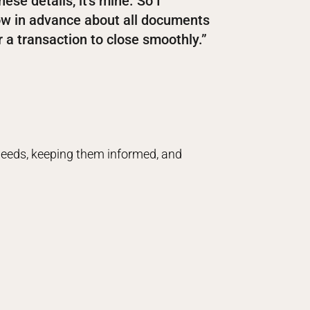
hese details, it’s mine. So I
now in advance about all documents
 a transaction to close smoothly.”
 needs, keeping them informed, and