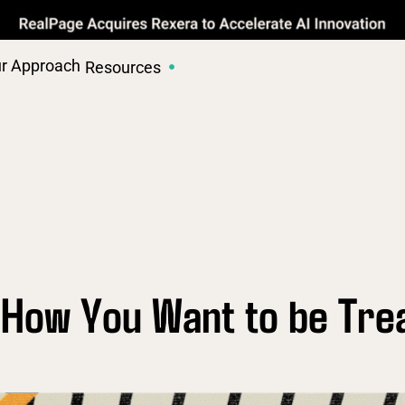
r Approach
Resources
 How You Want to be Tre