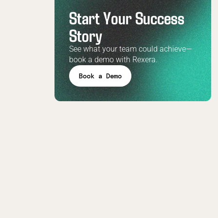
Start Your Success
Story
See what your team could achieve—
book a demo with Rexera.
Book a Demo