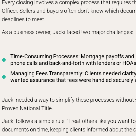
Every closing involves a complex process that requires the
Officer. Sellers and buyers often don’t know which docume
deadlines to meet.
As a business owner, Jacki faced two major challenges:
Time-Consuming Processes: Mortgage payoffs and 
phone calls and back-and-forth with lenders or HOAs
Managing Fees Transparently: Clients needed clarity
wanted assurance that fees were handled securely an
Jacki needed a way to simplify these processes without s
Proven National Title.
Jacki follows a simple rule: “Treat others like you want to
documents on time, keeping clients informed about the cl