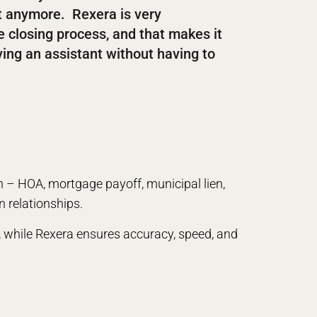
ut anymore. Rexera is very
e closing process, and that makes it
having an assistant without having to
n – HOA, mortgage payoff, municipal lien,
n relationships.
ce, while Rexera ensures accuracy, speed, and