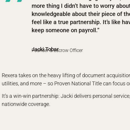
more thing I didn’t have to worry abo
knowledgeable about their piece of th
feel like a true partnership. It’s like 
keep someone on payroll.”
Jacki Tobar
Founder & Escrow Officer
Rexera takes on the heavy lifting of document acquisitio
utilities, and more – so Proven National Title can focus o
It’s a win-win partnership: Jacki delivers personal servi
nationwide coverage.