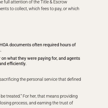
 full attention of the Title & Escrow
nts to collect, which fees to pay, or which
HOA documents often required hours of
.
 on what they were paying for, and agents
d efficiently.
acrificing the personal service that defined
 be treated.” For her, that means providing
osing process, and earning the trust of