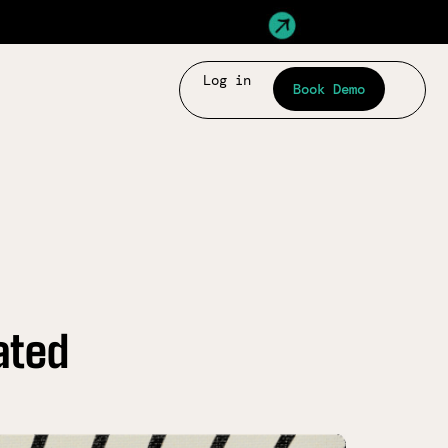
Log in
Book Demo
ated