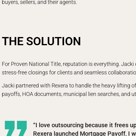
buyers, sellers, and their agents.
THE SOLUTION
For Proven National Title, reputation is everything. Jacki
stress-free closings for clients and seamless collaborati
Jacki partnered with Rexera to handle the heavy lifting 
payoffs, HOA documents, municipal lien searches, and util
“I love outsourcing because it frees u
Rexera launched Mortgage Payoff, I w