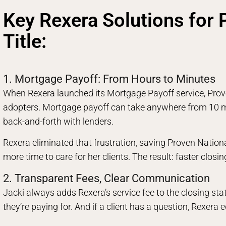
Key Rexera Solutions for 
Title:
1. Mortgage Payoff: From Hours to Minutes
When Rexera launched its Mortgage Payoff service, Prove
adopters. Mortgage payoff can take anywhere from 10 mi
back-and-forth with lenders.
Rexera eliminated that frustration, saving Proven Nationa
more time to care for her clients. The result: faster closi
2. Transparent Fees, Clear Communication
Jacki always adds Rexera’s service fee to the closing st
they’re paying for. And if a client has a question, Rexera 